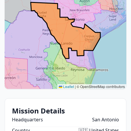
Leaflet
|
© OpenStreetMap contributors
Mission Details
Headquarters
San Antonio
Country
🇺🇸 United States