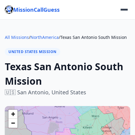
MissionCallGuess
All Missions
/
NorthAmerica
/
Texas San Antonio South Mission
UNITED STATES MISSION
Texas San Antonio South
Mission
🇺🇸
San Antonio,
United States
+
−