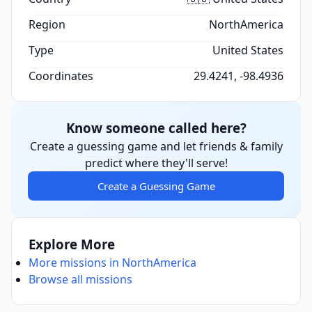
Region
NorthAmerica
Type
United States
Coordinates
29.4241, -98.4936
Know someone called here?
Create a guessing game and let friends & family
predict where they'll serve!
Create a Guessing Game
Explore More
More missions in NorthAmerica
Browse all missions