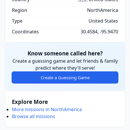
Region
NorthAmerica
Type
United States
Coordinates
30.4584, -95.9470
Know someone called here?
Create a guessing game and let friends & family
predict where they'll serve!
Create a Guessing Game
Explore More
More missions in NorthAmerica
Browse all missions