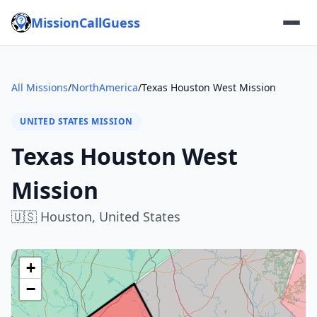
MissionCallGuess
All Missions
/
NorthAmerica
/
Texas Houston West Mission
UNITED STATES MISSION
Texas Houston West
Mission
🇺🇸
Houston,
United States
+
−