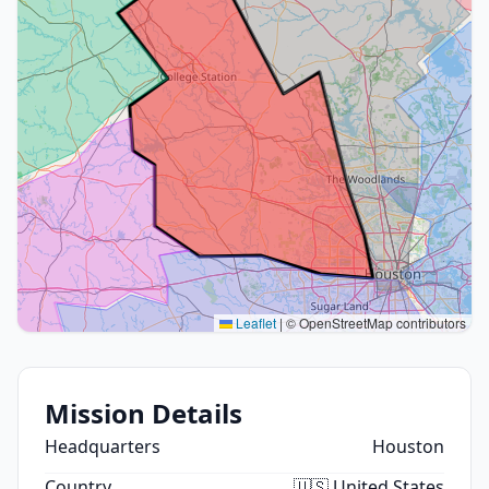
Leaflet
|
© OpenStreetMap contributors
Mission Details
Headquarters
Houston
Country
🇺🇸 United States