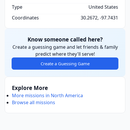
Type
United States
Coordinates
30.2672, -97.7431
Know someone called here?
Create a guessing game and let friends & family
predict where they'll serve!
Create a Guessing Game
Explore More
More missions in North America
Browse all missions