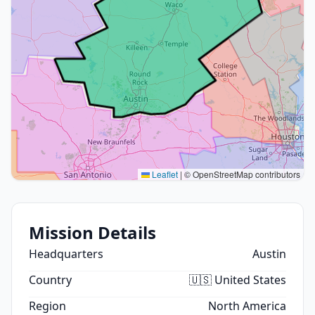
Leaflet
|
© OpenStreetMap contributors
Mission Details
Headquarters
Austin
Country
🇺🇸 United States
Region
North America