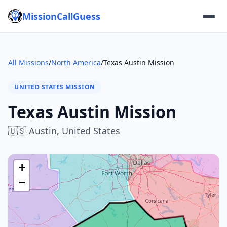
MissionCallGuess
All Missions
/
North America
/
Texas Austin Mission
UNITED STATES MISSION
Texas Austin Mission
🇺🇸
Austin,
United States
+
−