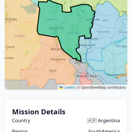
Leaflet
|
© OpenStreetMap contributors
Mission Details
Country
🇦🇷 Argentina
Region
SouthAmerica