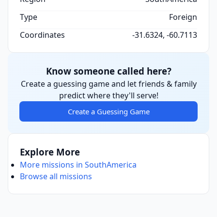
Type
Foreign
Coordinates
-31.6324, -60.7113
Know someone called here?
Create a guessing game and let friends & family
predict where they'll serve!
Create a Guessing Game
Explore More
More missions in SouthAmerica
Browse all missions