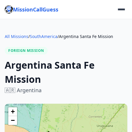
MissionCallGuess
All Missions
/
SouthAmerica
/
Argentina Santa Fe Mission
FOREIGN MISSION
Argentina Santa Fe
Mission
🇦🇷
Argentina
+
−