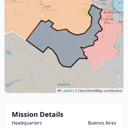
Leaflet
|
© OpenStreetMap contributors
Mission Details
Headquarters
Buenos Aires