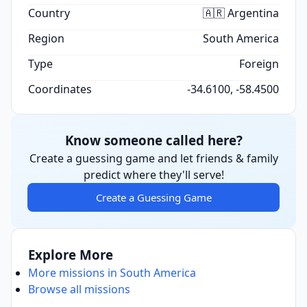
Country
🇦🇷 Argentina
Region
South America
Type
Foreign
Coordinates
-34.6100, -58.4500
Know someone called here?
Create a guessing game and let friends & family
predict where they'll serve!
Create a Guessing Game
Explore More
More missions in South America
Browse all missions