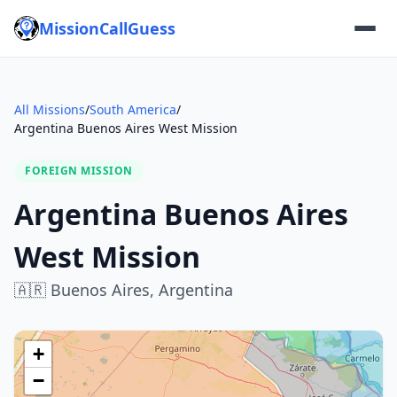
MissionCallGuess
All Missions
/
South America
/
Argentina Buenos Aires West Mission
FOREIGN MISSION
Argentina Buenos Aires
West Mission
🇦🇷
Buenos Aires,
Argentina
+
−