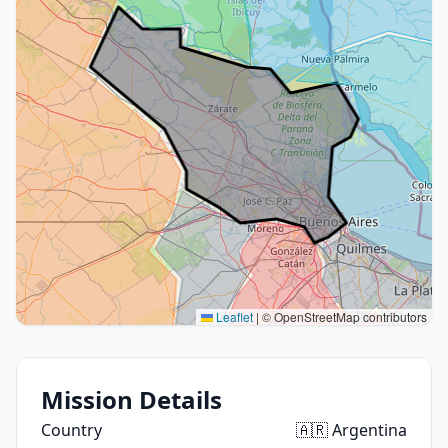
Leaflet
|
© OpenStreetMap contributors
Mission Details
Country
🇦🇷 Argentina