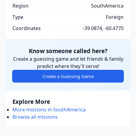
Region
SouthAmerica
Type
Foreign
Coordinates
-39.0874, -60.4770
Know someone called here?
Create a guessing game and let friends & family
predict where they'll serve!
Create a Guessing Game
Explore More
More missions in SouthAmerica
Browse all missions