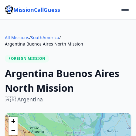
MissionCallGuess
All Missions
/
SouthAmerica
/
Argentina Buenos Aires North Mission
FOREIGN MISSION
Argentina Buenos Aires
North Mission
🇦🇷
Argentina
+
−