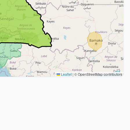
Leaflet
|
© OpenStreetMap contributors