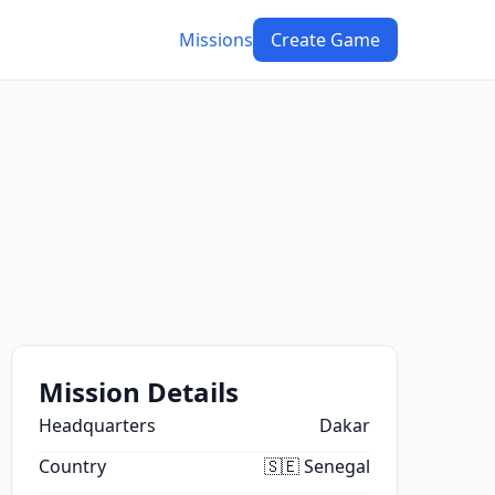
Missions
Create Game
Mission Details
Headquarters
Dakar
Country
🇸🇪 Senegal