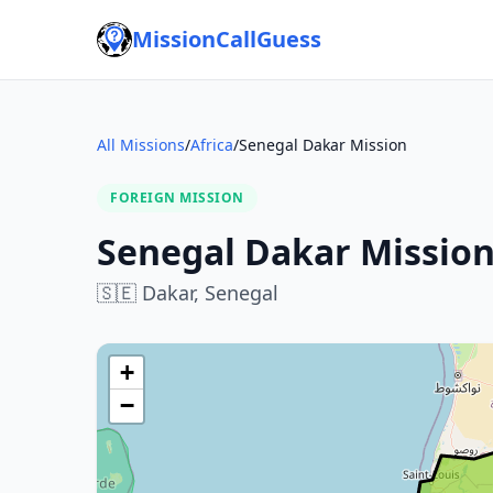
MissionCallGuess
All Missions
/
Africa
/
Senegal Dakar Mission
FOREIGN MISSION
Senegal Dakar Missio
🇸🇪
Dakar,
Senegal
+
−