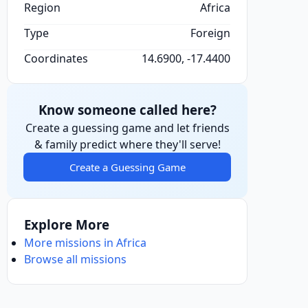
Region
Africa
Type
Foreign
Coordinates
14.6900, -17.4400
Know someone called here?
Create a guessing game and let friends
& family predict where they'll serve!
Create a Guessing Game
Explore More
More missions in Africa
Browse all missions