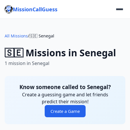
MissionCallGuess
All Missions
/
🇸🇪 Senegal
🇸🇪 Missions in Senegal
1 mission in Senegal
Know someone called to Senegal?
Create a guessing game and let friends
predict their mission!
Create a Game