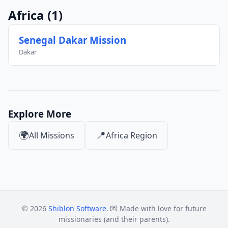
Africa
(1)
Senegal Dakar Mission
Dakar
Explore More
🌍
📍
All Missions
Africa Region
© 2026
Shiblon Software
. 💌 Made with love for future
missionaries (and their parents).