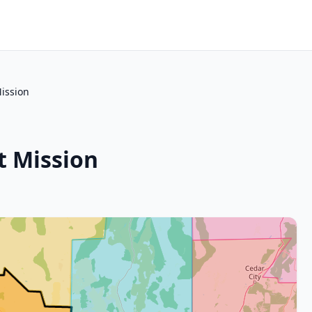
ission
t Mission