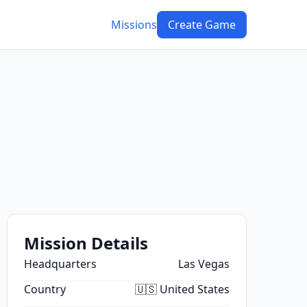
Missions
Create Game
Mission Details
Headquarters
Las Vegas
Country
🇺🇸 United States