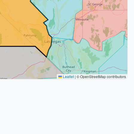
Leaflet
|
© OpenStreetMap contributors