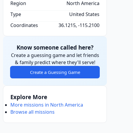
Region
North America
Type
United States
Coordinates
36.1215, -115.2100
Know someone called here?
Create a guessing game and let friends
& family predict where they'll serve!
Create a Guessing Game
Explore More
More missions in North America
Browse all missions