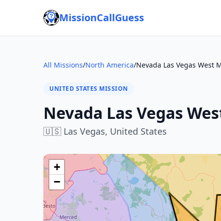
MissionCallGuess
All Missions
/
North America
/
Nevada Las Vegas West M
UNITED STATES MISSION
Nevada Las Vegas Wes
🇺🇸
Las Vegas,
United States
+
−