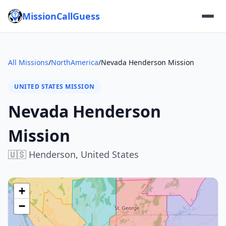
MissionCallGuess
All Missions
/
NorthAmerica
/
Nevada Henderson Mission
UNITED STATES MISSION
Nevada Henderson
Mission
🇺🇸
Henderson,
United States
+
−