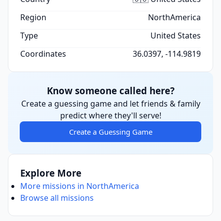
Region
NorthAmerica
Type
United States
Coordinates
36.0397, -114.9819
Know someone called here?
Create a guessing game and let friends & family
predict where they'll serve!
Create a Guessing Game
Explore More
More missions in NorthAmerica
Browse all missions