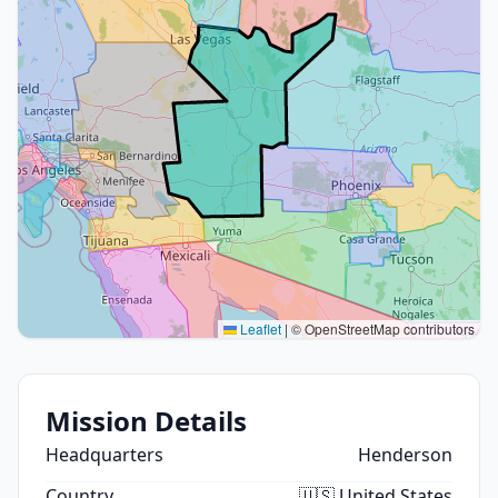
Leaflet
|
© OpenStreetMap contributors
Mission Details
Headquarters
Henderson
Country
🇺🇸 United States