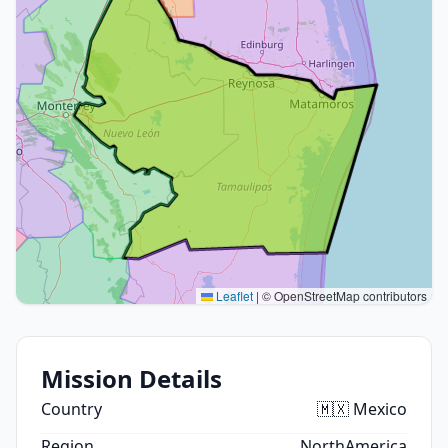
Leaflet
|
© OpenStreetMap contributors
Mission Details
Country
🇲🇽 Mexico
Region
NorthAmerica