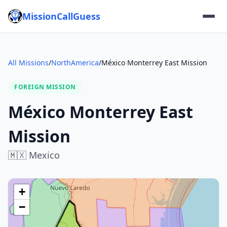
MissionCallGuess
All Missions
/
NorthAmerica
/
México Monterrey East Mission
FOREIGN MISSION
México Monterrey East
Mission
🇲🇽
Mexico
+
−