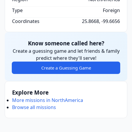
Type
Foreign
Coordinates
25.8668, -99.6656
Know someone called here?
Create a guessing game and let friends & family
predict where they'll serve!
Create a Guessing Game
Explore More
More missions in NorthAmerica
Browse all missions