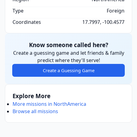
Type
Foreign
Coordinates
17.7997, -100.4577
Know someone called here?
Create a guessing game and let friends & family
predict where they'll serve!
Create a Guessing Game
Explore More
More missions in NorthAmerica
Browse all missions