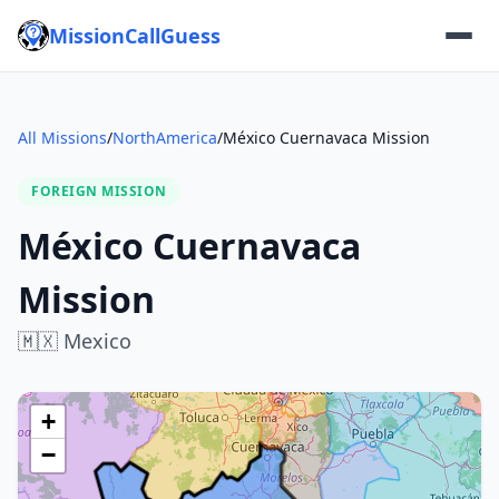
MissionCallGuess
All Missions
/
NorthAmerica
/
México Cuernavaca Mission
FOREIGN MISSION
México Cuernavaca
Mission
🇲🇽
Mexico
+
−