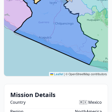
Leaflet
|
© OpenStreetMap contributors
Mission Details
Country
🇲🇽 Mexico
Region
NorthAmerica