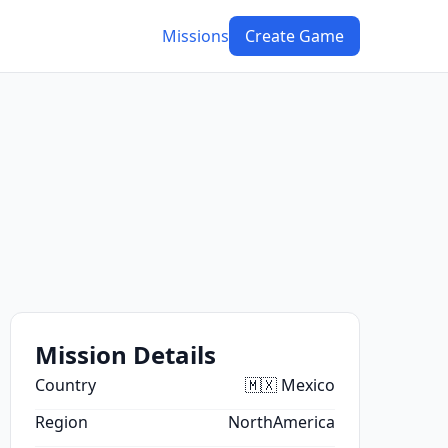
Missions
Create Game
Mission Details
Country
🇲🇽 Mexico
Region
NorthAmerica