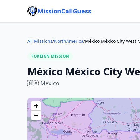
MissionCallGuess
All Missions
/
NorthAmerica
/
México México City West 
FOREIGN MISSION
México México City We
🇲🇽
Mexico
+
−