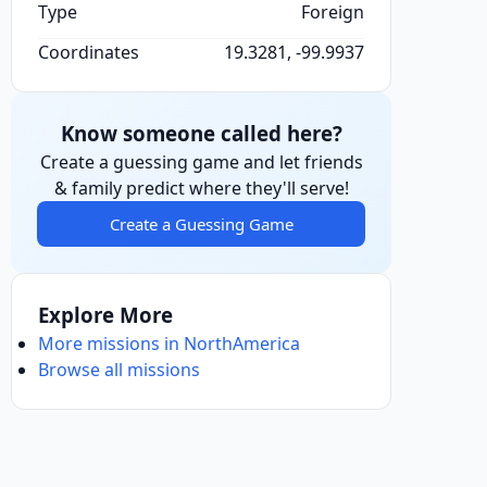
Type
Foreign
Coordinates
19.3281, -99.9937
Know someone called here?
Create a guessing game and let friends
& family predict where they'll serve!
Create a Guessing Game
Explore More
More missions in NorthAmerica
Browse all missions