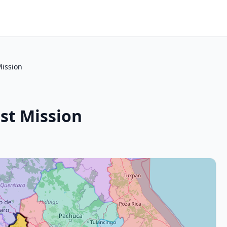
Mission
st Mission