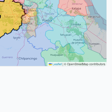
Leaflet
|
© OpenStreetMap contributors