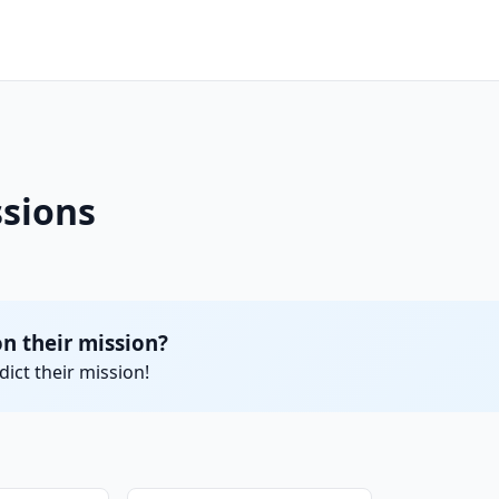
ssions
n their mission?
ict their mission!