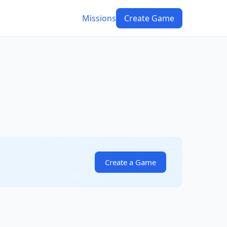
Missions
Create Game
Create a Game