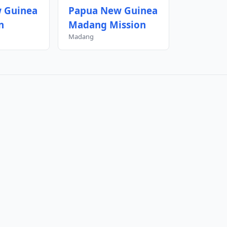
 Guinea
Papua New Guinea
n
Madang Mission
Madang