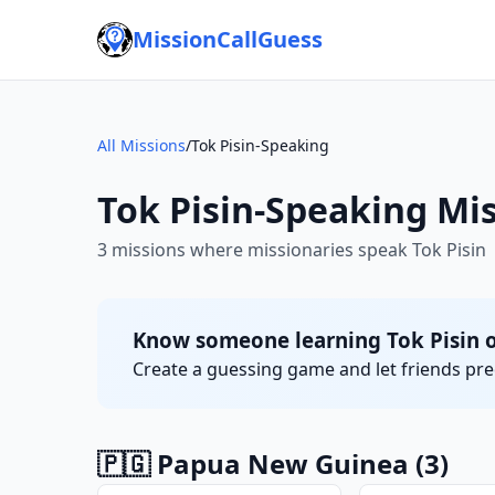
MissionCallGuess
All Missions
/
Tok Pisin-Speaking
Tok Pisin-Speaking Mi
3 missions where missionaries speak Tok Pisin
Know someone learning Tok Pisin o
Create a guessing game and let friends pred
🇵🇬 Papua New Guinea
(3)