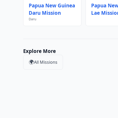
Papua New Guinea
Papua New
Daru Mission
Lae Missio
Daru
Explore More
🌍
All Missions