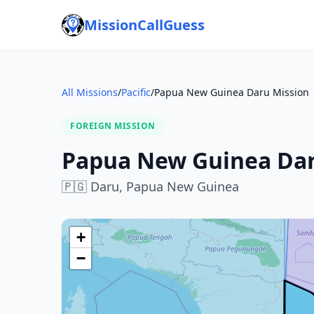
MissionCallGuess
All Missions
/
Pacific
/
Papua New Guinea Daru Mission
FOREIGN MISSION
Papua New Guinea Dar
🇵🇬
Daru,
Papua New Guinea
+
−