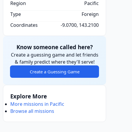
Region
Pacific
Type
Foreign
Coordinates
-9.0700, 143.2100
Know someone called here?
Create a guessing game and let friends
& family predict where they'll serve!
Create a Guessing Game
Explore More
More missions in Pacific
Browse all missions