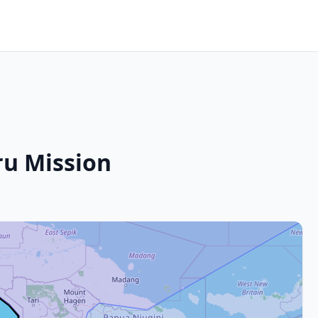
u Mission