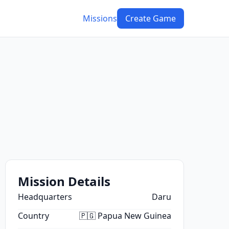
Missions
Create Game
Mission Details
Headquarters
Daru
Country
🇵🇬 Papua New Guinea