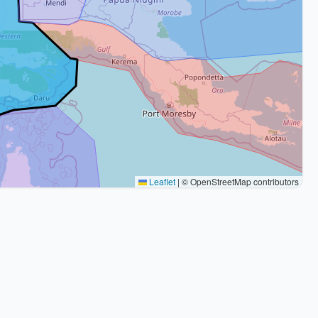
Leaflet
|
© OpenStreetMap contributors