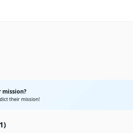
 mission?
ict their mission!
1)