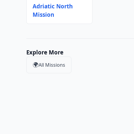
Adriatic North
Mission
Explore More
🌍
All Missions