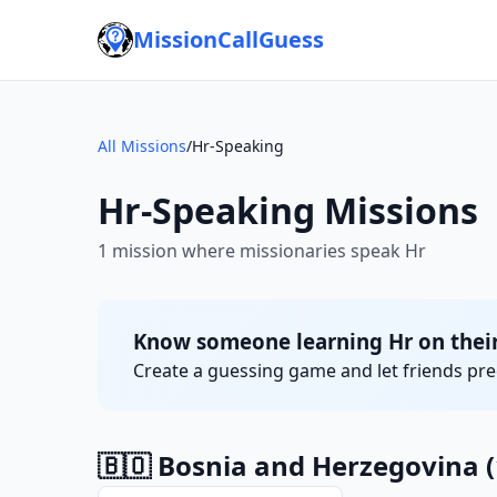
MissionCallGuess
All Missions
/
Hr-Speaking
Hr-Speaking Missions
1 mission where missionaries speak Hr
Know someone learning Hr on their
Create a guessing game and let friends pred
🇧🇴 Bosnia and Herzegovina
(