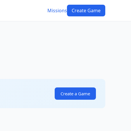
Missions
Create Game
Create a Game