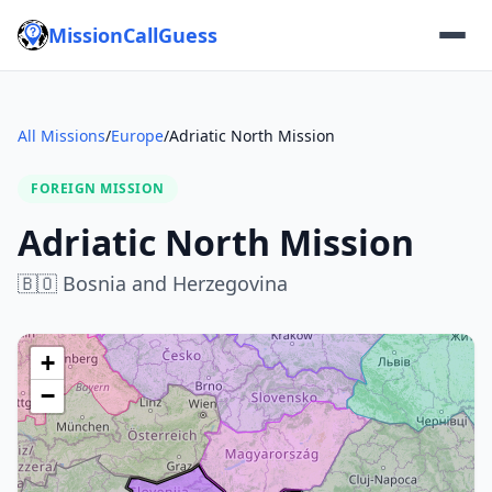
MissionCallGuess
All Missions
/
Europe
/
Adriatic North Mission
FOREIGN MISSION
Adriatic North Mission
🇧🇴
Bosnia and Herzegovina
+
−