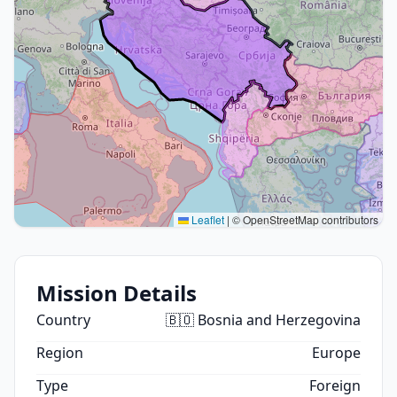
Leaflet
|
© OpenStreetMap contributors
Mission Details
Country
🇧🇴 Bosnia and Herzegovina
Region
Europe
Type
Foreign