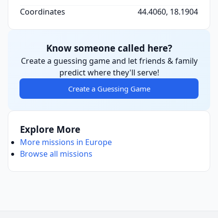
Coordinates
44.4060, 18.1904
Know someone called here?
Create a guessing game and let friends & family
predict where they'll serve!
Create a Guessing Game
Explore More
More missions in Europe
Browse all missions