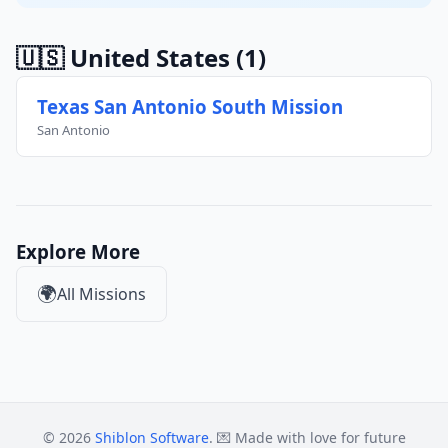
🇺🇸 United States
(1)
Texas San Antonio South Mission
San Antonio
Explore More
🌍
All Missions
© 2026
Shiblon Software
. 💌 Made with love for future