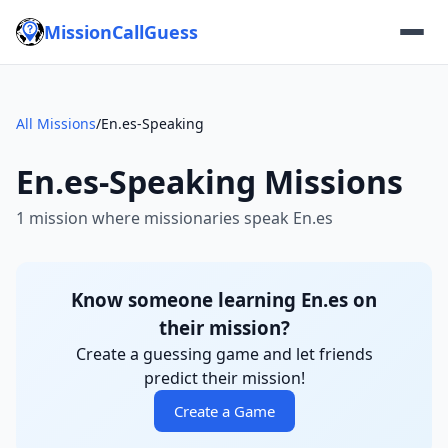
MissionCallGuess
All Missions
/
En.es-Speaking
En.es-Speaking Missions
1 mission where missionaries speak En.es
Know someone learning En.es on
their mission?
Create a guessing game and let friends
predict their mission!
Create a Game