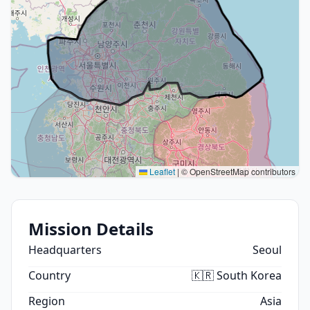
Leaflet
|
© OpenStreetMap contributors
Mission Details
Headquarters
Seoul
Country
🇰🇷 South Korea
Region
Asia