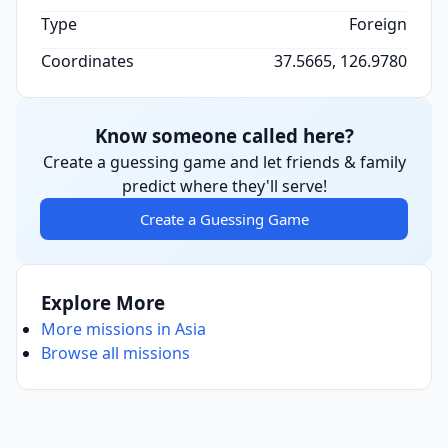
Type
Foreign
Coordinates
37.5665, 126.9780
Know someone called here?
Create a guessing game and let friends & family
predict where they'll serve!
Create a Guessing Game
Explore More
More missions in Asia
Browse all missions