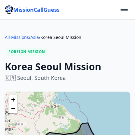
MissionCallGuess
All Missions
/
Asia
/
Korea Seoul Mission
FOREIGN MISSION
Korea Seoul Mission
🇰🇷
Seoul,
South Korea
+
−