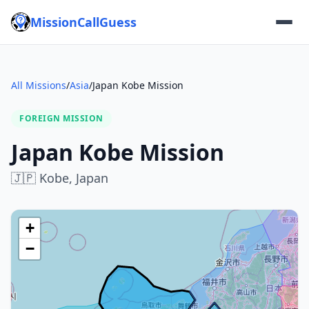
MissionCallGuess
All Missions
/
Asia
/
Japan Kobe Mission
FOREIGN MISSION
Japan Kobe Mission
🇯🇵
Kobe,
Japan
+
−