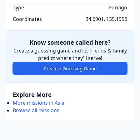
Type
Foreign
Coordinates
34.6901, 135.1956
Know someone called here?
Create a guessing game and let friends & family
predict where they'll serve!
Create a Guessing Game
Explore More
More missions in Asia
Browse all missions