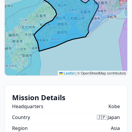
Leaflet
|
© OpenStreetMap contributors
Mission Details
Headquarters
Kobe
Country
🇯🇵 Japan
Region
Asia