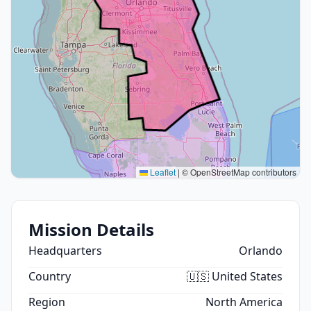
Leaflet
|
© OpenStreetMap contributors
Mission Details
Headquarters
Orlando
Country
🇺🇸 United States
Region
North America