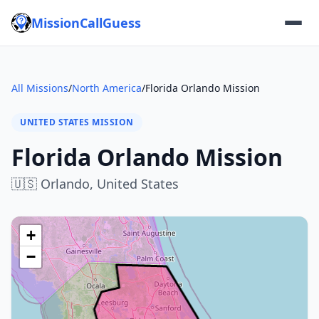
MissionCallGuess
All Missions
/
North America
/
Florida Orlando Mission
UNITED STATES MISSION
Florida Orlando Mission
🇺🇸
Orlando,
United States
+
−