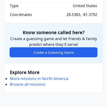
Type
United States
Coordinates
28.5383, -81.3792
Know someone called here?
Create a guessing game and let friends & family
predict where they'll serve!
Create a Guessing Game
Explore More
More missions in North America
Browse all missions