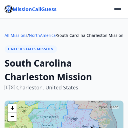
MissionCallGuess
All Missions
/
NorthAmerica
/
South Carolina Charleston Mission
UNITED STATES MISSION
South Carolina
Charleston Mission
🇺🇸
Charleston,
United States
+
−