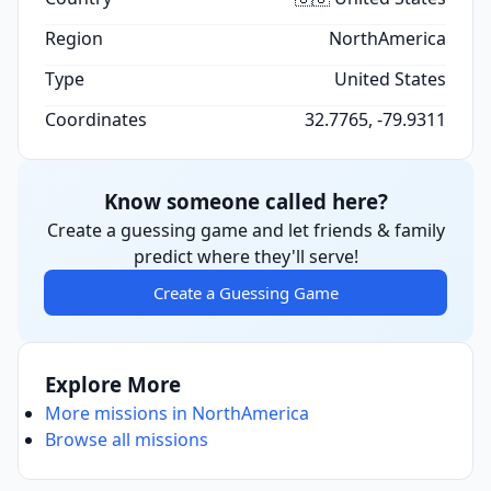
Region
NorthAmerica
Type
United States
Coordinates
32.7765, -79.9311
Know someone called here?
Create a guessing game and let friends & family
predict where they'll serve!
Create a Guessing Game
Explore More
More missions in NorthAmerica
Browse all missions