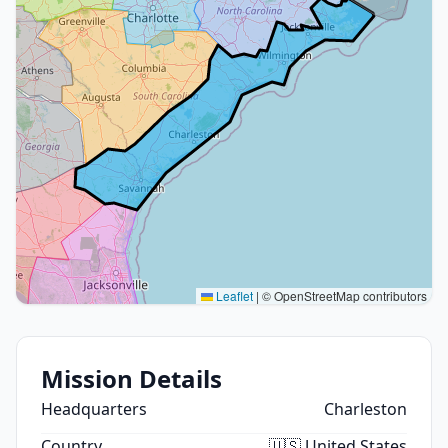
Leaflet
|
© OpenStreetMap contributors
Mission Details
Headquarters
Charleston
Country
🇺🇸 United States