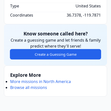
Type
United States
Coordinates
36.7378, -119.7871
Know someone called here?
Create a guessing game and let friends & family
predict where they'll serve!
Create a Guessing Game
Explore More
More missions in North America
Browse all missions