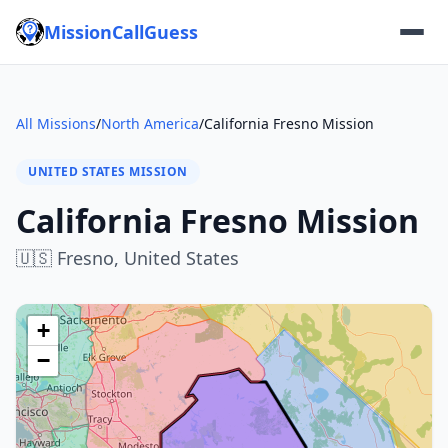
MissionCallGuess
All Missions
/
North America
/
California Fresno Mission
UNITED STATES MISSION
California Fresno Mission
🇺🇸
Fresno,
United States
+
−