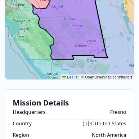
Leaflet
|
© OpenStreetMap contributors
Mission Details
Headquarters
Fresno
Country
🇺🇸 United States
Region
North America