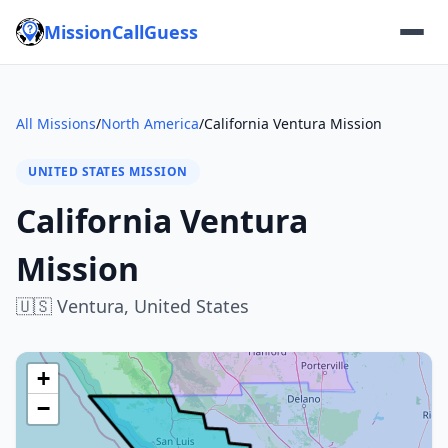
MissionCallGuess
All Missions
/
North America
/
California Ventura Mission
UNITED STATES MISSION
California Ventura
Mission
🇺🇸
Ventura,
United States
+
−