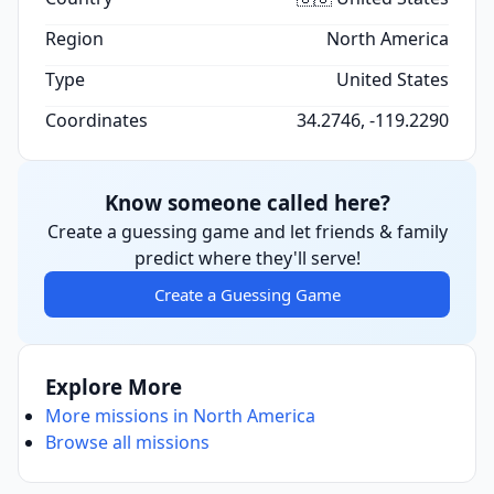
Region
North America
Type
United States
Coordinates
34.2746, -119.2290
Know someone called here?
Create a guessing game and let friends & family
predict where they'll serve!
Create a Guessing Game
Explore More
More missions in North America
Browse all missions