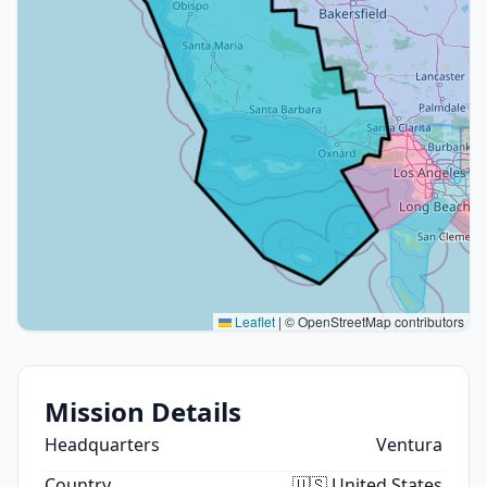
Leaflet
|
© OpenStreetMap contributors
Mission Details
Headquarters
Ventura
Country
🇺🇸 United States