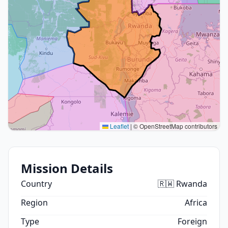
Leaflet
|
© OpenStreetMap contributors
Mission Details
Country
🇷🇼 Rwanda
Region
Africa
Type
Foreign