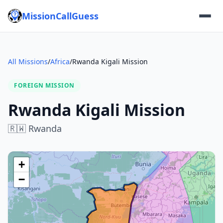
MissionCallGuess
All Missions
/
Africa
/
Rwanda Kigali Mission
FOREIGN MISSION
Rwanda Kigali Mission
🇷🇼
Rwanda
+
−