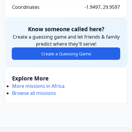
Coordinates
-1.9497, 29.9597
Know someone called here?
Create a guessing game and let friends & family
predict where they'll serve!
Create a Guessing Game
Explore More
More missions in Africa
Browse all missions