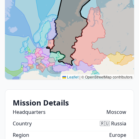
Leaflet
|
© OpenStreetMap contributors
Mission Details
Headquarters
Moscow
Country
🇷🇺 Russia
Region
Europe