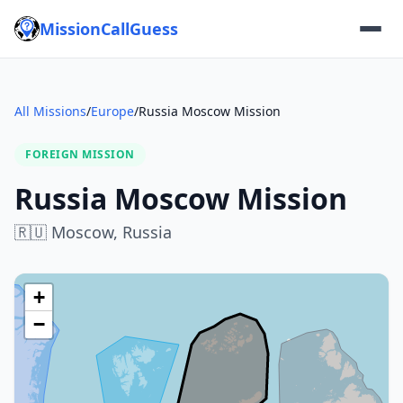
MissionCallGuess
All Missions
/
Europe
/
Russia Moscow Mission
FOREIGN MISSION
Russia Moscow Mission
🇷🇺
Moscow,
Russia
+
−