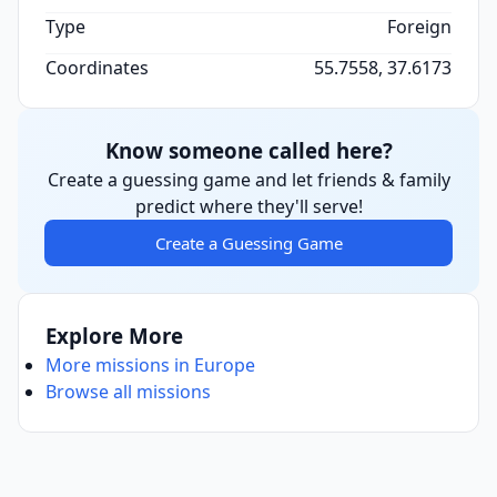
Type
Foreign
Coordinates
55.7558, 37.6173
Know someone called here?
Create a guessing game and let friends & family
predict where they'll serve!
Create a Guessing Game
Explore More
More missions in Europe
Browse all missions