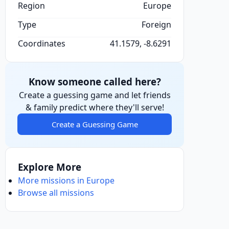
Region
Europe
Type
Foreign
Coordinates
41.1579, -8.6291
Know someone called here?
Create a guessing game and let friends
& family predict where they'll serve!
Create a Guessing Game
Explore More
More missions in Europe
Browse all missions