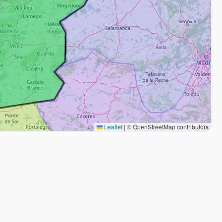
Leaflet
|
© OpenStreetMap contributors