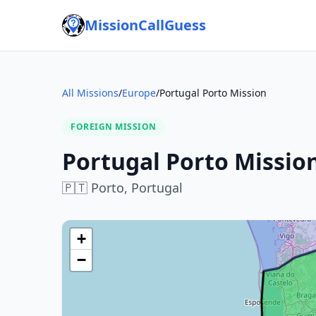
MissionCallGuess
All Missions
/
Europe
/
Portugal Porto Mission
FOREIGN MISSION
Portugal Porto Missio
🇵🇹
Porto,
Portugal
+
−