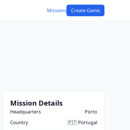
Missions
Create Game
Mission Details
Headquarters
Porto
Country
🇵🇹 Portugal