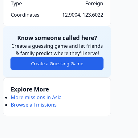
Type
Foreign
Coordinates
12.9004, 123.6022
Know someone called here?
Create a guessing game and let friends
& family predict where they'll serve!
Create a Guessing Game
Explore More
More missions in Asia
Browse all missions