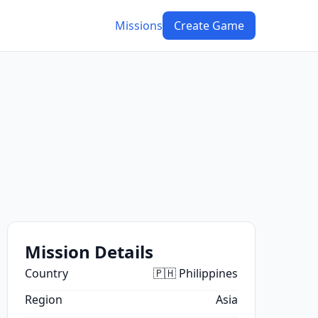
Missions
Create Game
Mission Details
Country
🇵🇭 Philippines
Region
Asia