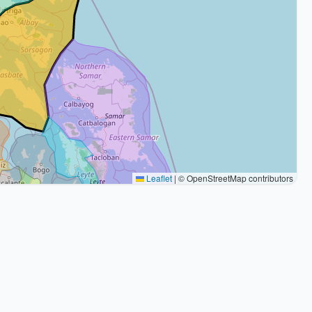
Leaflet
|
© OpenStreetMap contributors