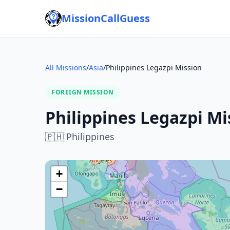
MissionCallGuess
All Missions
/
Asia
/
Philippines Legazpi Mission
FOREIGN MISSION
Philippines Legazpi Mi
🇵🇭
Philippines
+
−