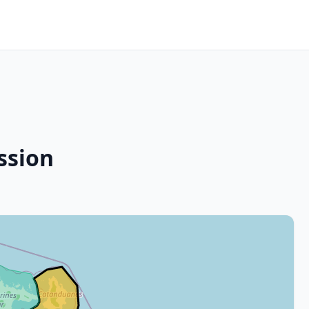
ssion