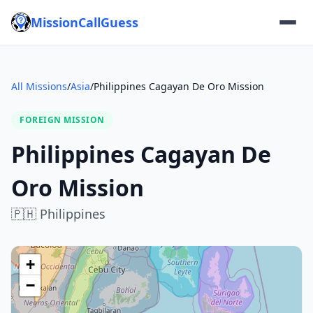
MissionCallGuess
All Missions
/
Asia
/
Philippines Cagayan De Oro Mission
FOREIGN MISSION
Philippines Cagayan De
Oro Mission
🇵🇭
Philippines
+
−