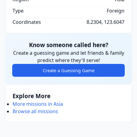
Type
Foreign
Coordinates
8.2304, 123.6047
Know someone called here?
Create a guessing game and let friends & family
predict where they'll serve!
Create a Guessing Game
Explore More
More missions in Asia
Browse all missions