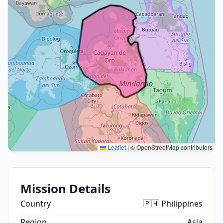
Leaflet
|
© OpenStreetMap contributors
Mission Details
Country
🇵🇭 Philippines
Region
Asia