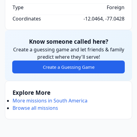
Type
Foreign
Coordinates
-12.0464, -77.0428
Know someone called here?
Create a guessing game and let friends & family
predict where they'll serve!
Create a Guessing Game
Explore More
More missions in South America
Browse all missions