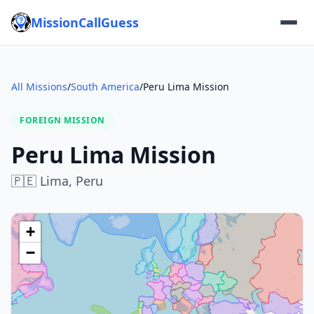
MissionCallGuess
All Missions
/
South America
/
Peru Lima Mission
FOREIGN MISSION
Peru Lima Mission
🇵🇪
Lima,
Peru
+
−