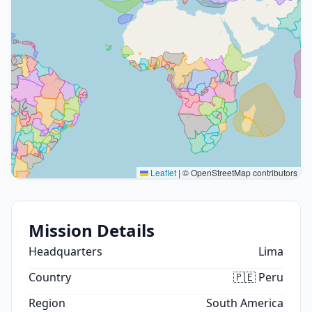
Leaflet
|
© OpenStreetMap contributors
Mission Details
Headquarters
Lima
Country
🇵🇪 Peru
Region
South America