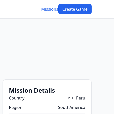
Missions
Create Game
Mission Details
Country
🇵🇪 Peru
Region
SouthAmerica