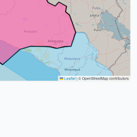
Leaflet
|
© OpenStreetMap contributors