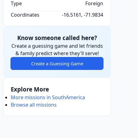
Type
Foreign
Coordinates
-16.5161, -71.9834
Know someone called here?
Create a guessing game and let friends
& family predict where they'll serve!
Create a Guessing Game
Explore More
More missions in SouthAmerica
Browse all missions