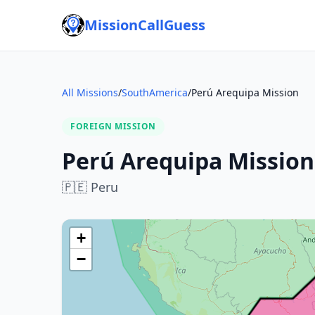
MissionCallGuess
All Missions
/
SouthAmerica
/
Perú Arequipa Mission
FOREIGN MISSION
Perú Arequipa Mission
🇵🇪
Peru
+
−