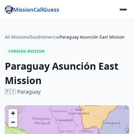
MissionCallGuess
All Missions
/
SouthAmerica
/
Paraguay Asunción East Mission
FOREIGN MISSION
Paraguay Asunción East
Mission
🇵🇾
Paraguay
+
−