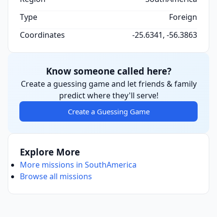
Type
Foreign
Coordinates
-25.6341, -56.3863
Know someone called here?
Create a guessing game and let friends & family
predict where they'll serve!
Create a Guessing Game
Explore More
More missions in SouthAmerica
Browse all missions