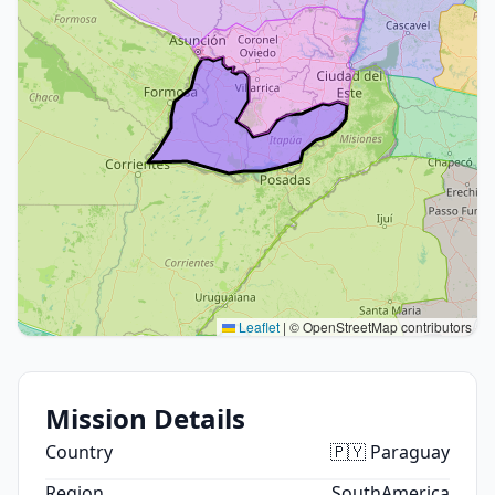
Leaflet
|
© OpenStreetMap contributors
Mission Details
Country
🇵🇾 Paraguay
Region
SouthAmerica