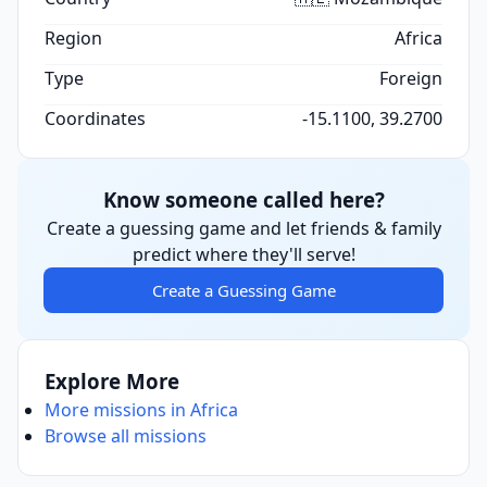
Region
Africa
Type
Foreign
Coordinates
-15.1100, 39.2700
Know someone called here?
Create a guessing game and let friends & family
predict where they'll serve!
Create a Guessing Game
Explore More
More missions in Africa
Browse all missions