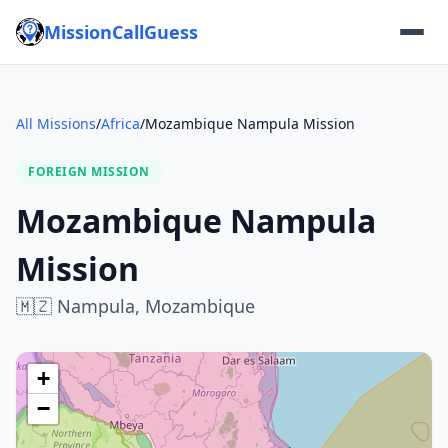
MissionCallGuess
All Missions
/
Africa
/
Mozambique Nampula Mission
FOREIGN MISSION
Mozambique Nampula
Mission
🇲🇿
Nampula,
Mozambique
+
−