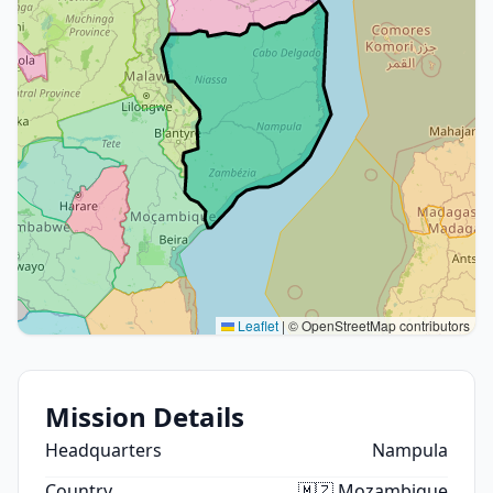
Leaflet
|
© OpenStreetMap contributors
Mission Details
Headquarters
Nampula
Country
🇲🇿 Mozambique