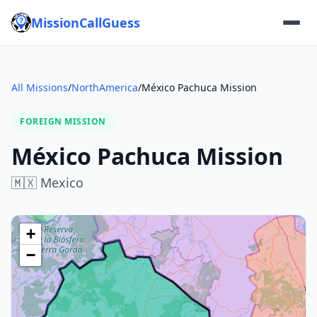
MissionCallGuess
All Missions
/
NorthAmerica
/
México Pachuca Mission
FOREIGN MISSION
México Pachuca Mission
🇲🇽
Mexico
+
−