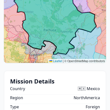
Leaflet
|
© OpenStreetMap contributors
Mission Details
Country
🇲🇽 Mexico
Region
NorthAmerica
Type
Foreign