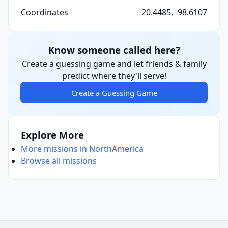
Coordinates
20.4485, -98.6107
Know someone called here?
Create a guessing game and let friends & family
predict where they'll serve!
Create a Guessing Game
Explore More
More missions in NorthAmerica
Browse all missions