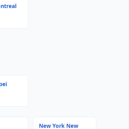
ntreal
pei
New York New