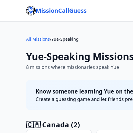
MissionCallGuess
All Missions
/
Yue-Speaking
Yue-Speaking Mission
8 missions where missionaries speak Yue
Know someone learning Yue on the
Create a guessing game and let friends pred
🇨🇦 Canada
(2)