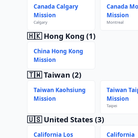
Canada Calgary
Canada Mo
Mission
Mission
Calgary
Montreal
🇭🇰 Hong Kong
(1)
China Hong Kong
Mission
🇹🇼 Taiwan
(2)
Taiwan Kaohsiung
Taiwan Tai
Mission
Mission
Taipei
🇺🇸 United States
(3)
California Los
California