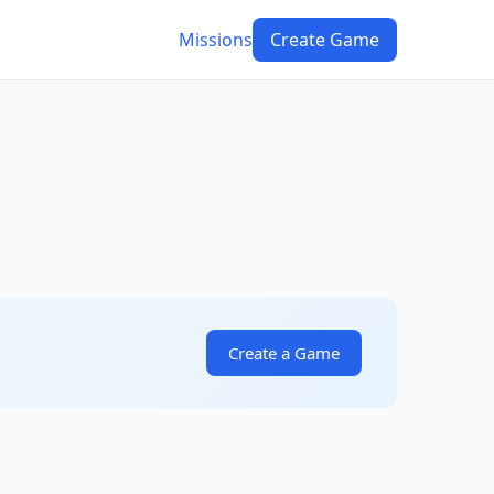
Missions
Create Game
Create a Game