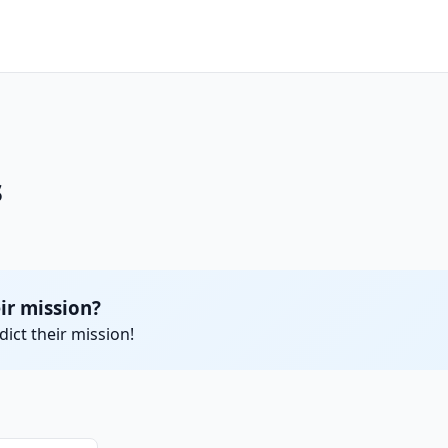
s
ir mission?
ict their mission!