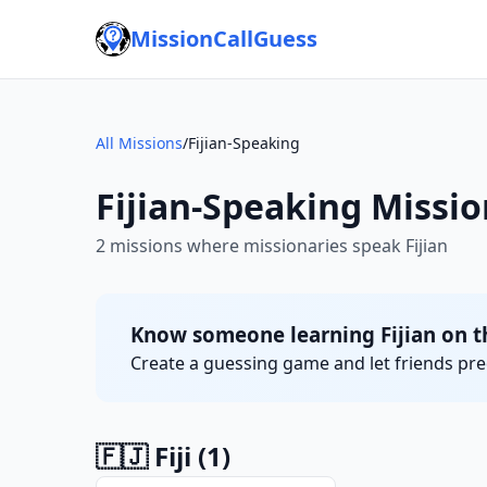
MissionCallGuess
All Missions
/
Fijian-Speaking
Fijian-Speaking Missio
2 missions where missionaries speak Fijian
Know someone learning Fijian on t
Create a guessing game and let friends pred
🇫🇯 Fiji
(1)