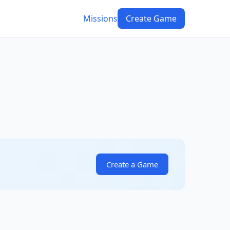
Missions
Create Game
Create a Game