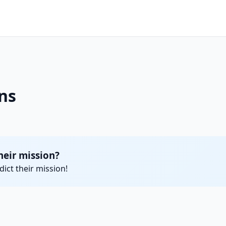
ns
heir mission?
ict their mission!