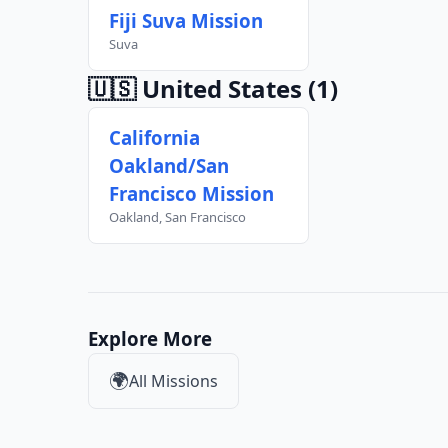
Fiji Suva Mission
Suva
🇺🇸 United States
(1)
California
Oakland/San
Francisco Mission
Oakland, San Francisco
Explore More
🌍
All Missions