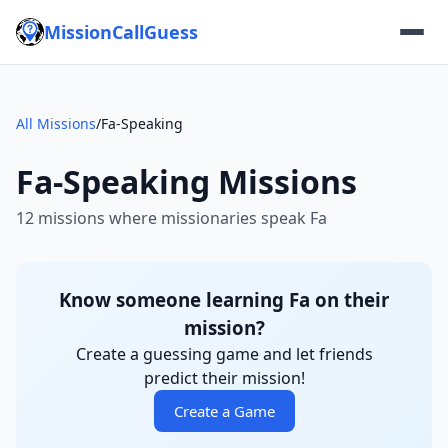
MissionCallGuess
All Missions
/
Fa-Speaking
Fa-Speaking Missions
12 missions where missionaries speak Fa
Know someone learning Fa on their
mission?
Create a guessing game and let friends
predict their mission!
Create a Game