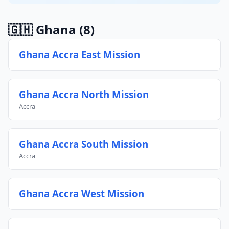
🇬🇭 Ghana
(8)
Ghana Accra East Mission
Ghana Accra North Mission
Accra
Ghana Accra South Mission
Accra
Ghana Accra West Mission