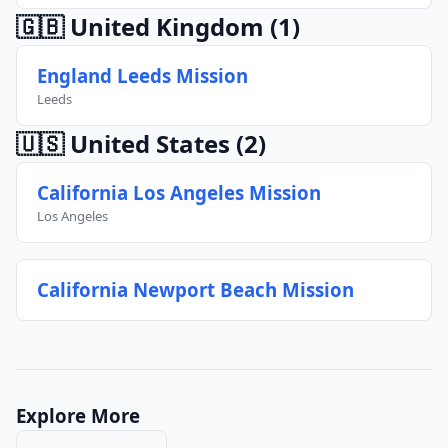
🇬🇧 United Kingdom
(1)
England Leeds Mission
Leeds
🇺🇸 United States
(2)
California Los Angeles Mission
Los Angeles
California Newport Beach Mission
Explore More