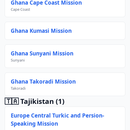
Ghana Cape Coast Mission
Cape Coast
Ghana Kumasi Mission
Ghana Sunyani Mission
Sunyani
Ghana Takoradi Mission
Takoradi
🇹🇦 Tajikistan
(1)
Europe Central Turkic and Persion-
Speaking Mission