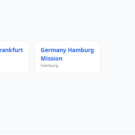
rankfurt
Germany Hamburg
Mission
Hamburg