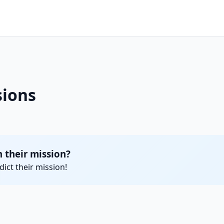
ions
their mission?
ict their mission!