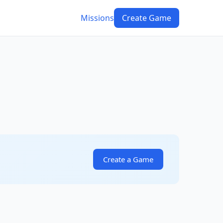
Missions
Create Game
Create a Game