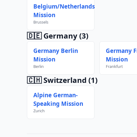
Belgium/Netherlands
Mission
Brussels
🇩🇪 Germany
(3)
Germany Berlin
Germany F
Mission
Mission
Berlin
Frankfurt
🇨🇭 Switzerland
(1)
Alpine German-
Speaking Mission
Zurich