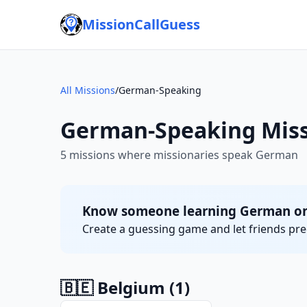
MissionCallGuess
All Missions
/
German-Speaking
German-Speaking Miss
5 missions where missionaries speak German
Know someone learning German on 
Create a guessing game and let friends pred
🇧🇪 Belgium
(1)