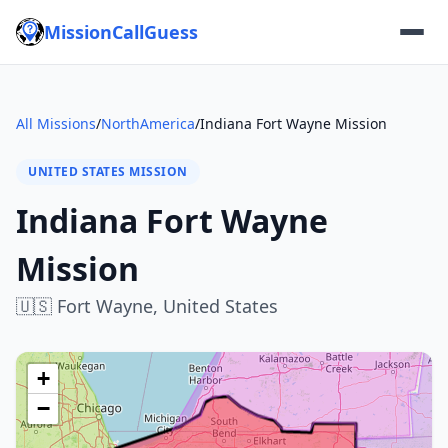
MissionCallGuess
All Missions
/
NorthAmerica
/
Indiana Fort Wayne Mission
UNITED STATES MISSION
Indiana Fort Wayne
Mission
🇺🇸
Fort Wayne,
United States
+
−