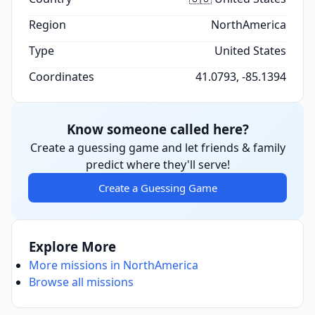
Region
NorthAmerica
Type
United States
Coordinates
41.0793, -85.1394
Know someone called here?
Create a guessing game and let friends & family
predict where they'll serve!
Create a Guessing Game
Explore More
More missions in NorthAmerica
Browse all missions