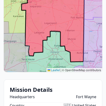
Leaflet
|
© OpenStreetMap contributors
Mission Details
Headquarters
Fort Wayne
Country
🇺🇸 United States