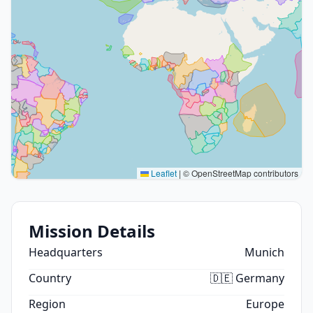
Leaflet
|
© OpenStreetMap contributors
Mission Details
Headquarters
Munich
Country
🇩🇪 Germany
Region
Europe