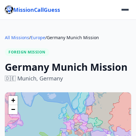
MissionCallGuess
All Missions
/
Europe
/
Germany Munich Mission
FOREIGN MISSION
Germany Munich Mission
🇩🇪
Munich,
Germany
+
−