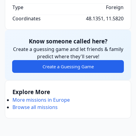
Type
Foreign
Coordinates
48.1351, 11.5820
Know someone called here?
Create a guessing game and let friends & family
predict where they'll serve!
Create a Guessing Game
Explore More
More missions in Europe
Browse all missions