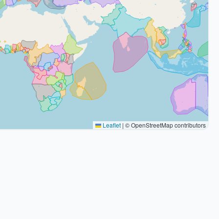
Leaflet
|
© OpenStreetMap contributors