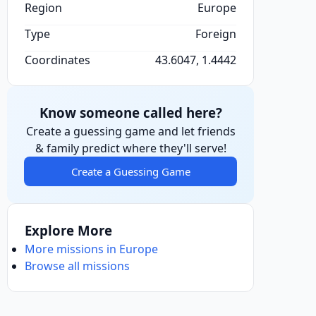
Region
Europe
Type
Foreign
Coordinates
43.6047, 1.4442
Know someone called here?
Create a guessing game and let friends
& family predict where they'll serve!
Create a Guessing Game
Explore More
More missions in Europe
Browse all missions