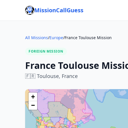
MissionCallGuess
All Missions
/
Europe
/
France Toulouse Mission
FOREIGN MISSION
France Toulouse Missi
🇫🇷
Toulouse,
France
+
−