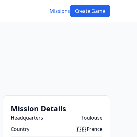
Missions
Create Game
Mission Details
Headquarters
Toulouse
Country
🇫🇷 France