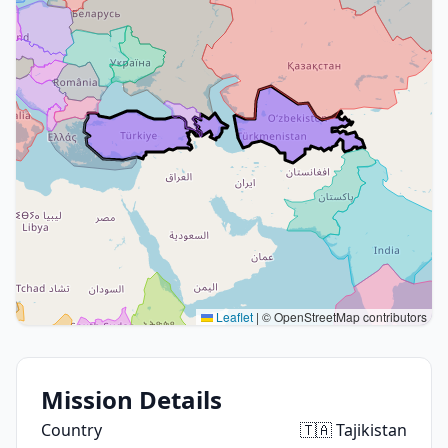
Leaflet
|
© OpenStreetMap contributors
Mission Details
Country
🇹🇦 Tajikistan