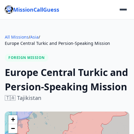
MissionCallGuess
All Missions
/
Asia
/
Europe Central Turkic and Persion-Speaking Mission
FOREIGN MISSION
Europe Central Turkic and
Persion-Speaking Mission
🇹🇦
Tajikistan
+
−