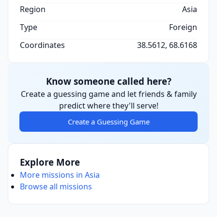
Region
Asia
Type
Foreign
Coordinates
38.5612, 68.6168
Know someone called here?
Create a guessing game and let friends & family
predict where they'll serve!
Create a Guessing Game
Explore More
More missions in Asia
Browse all missions