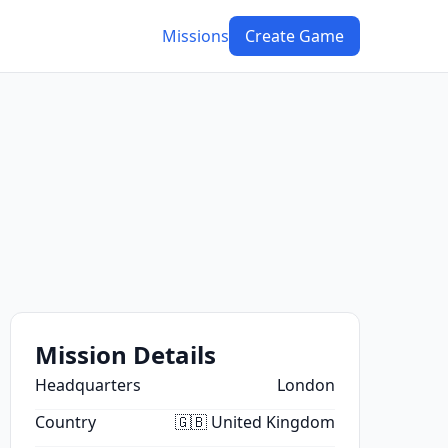
Missions
Create Game
Mission Details
Headquarters
London
Country
🇬🇧 United Kingdom