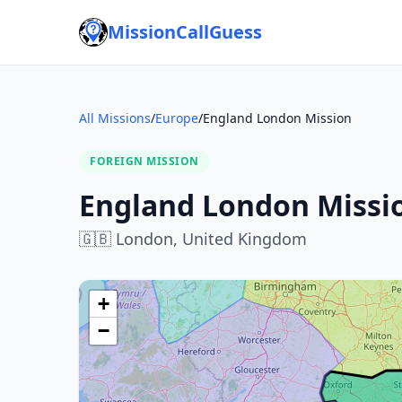
MissionCallGuess
All Missions
/
Europe
/
England London Mission
FOREIGN MISSION
England London Missi
🇬🇧
London,
United Kingdom
+
−