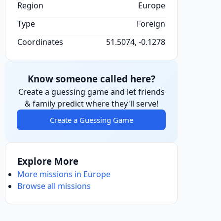
Region
Europe
Type
Foreign
Coordinates
51.5074, -0.1278
Know someone called here?
Create a guessing game and let friends
& family predict where they'll serve!
Create a Guessing Game
Explore More
More missions in Europe
Browse all missions