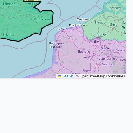
Leaflet
|
© OpenStreetMap contributors