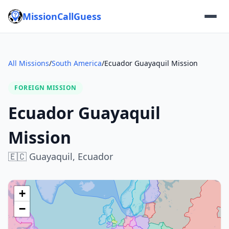
MissionCallGuess
All Missions
/
South America
/
Ecuador Guayaquil Mission
FOREIGN MISSION
Ecuador Guayaquil
Mission
🇪🇨
Guayaquil,
Ecuador
+
−