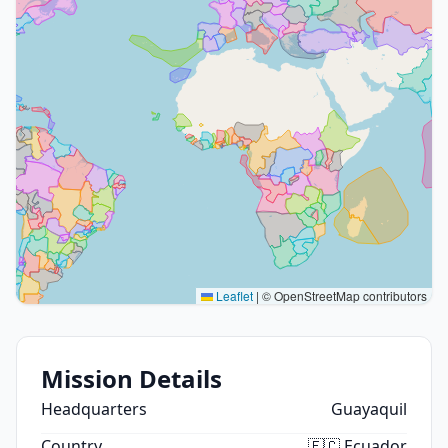
Leaflet
|
© OpenStreetMap contributors
Mission Details
Headquarters
Guayaquil
Country
🇪🇨 Ecuador