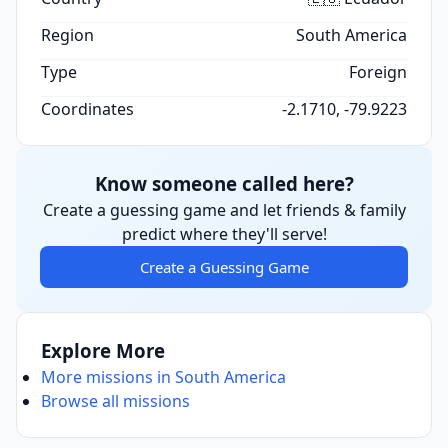
Region
South America
Type
Foreign
Coordinates
-2.1710, -79.9223
Know someone called here?
Create a guessing game and let friends & family
predict where they'll serve!
Create a Guessing Game
Explore More
More missions in South America
Browse all missions