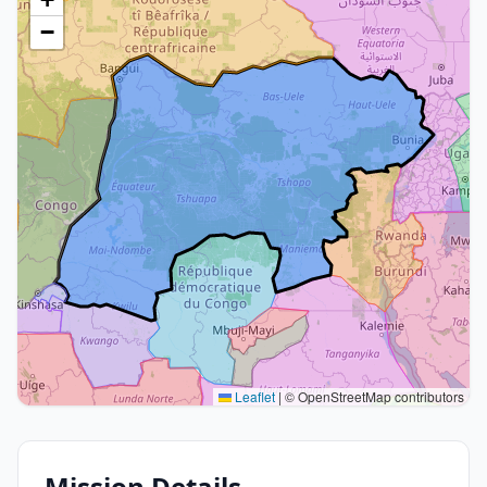
−
Leaflet
|
© OpenStreetMap contributors
Mission Details