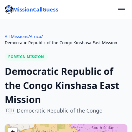
MissionCallGuess
All Missions
/
Africa
/
Democratic Republic of the Congo Kinshasa East Mission
FOREIGN MISSION
Democratic Republic of
the Congo Kinshasa East
Mission
🇨🇩
Democratic Republic of the Congo
+