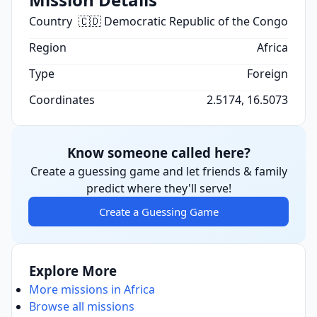
Country
🇨🇩 Democratic Republic of the Congo
Region
Africa
Type
Foreign
Coordinates
2.5174, 16.5073
Know someone called here?
Create a guessing game and let friends & family
predict where they'll serve!
Create a Guessing Game
Explore More
More missions in Africa
Browse all missions