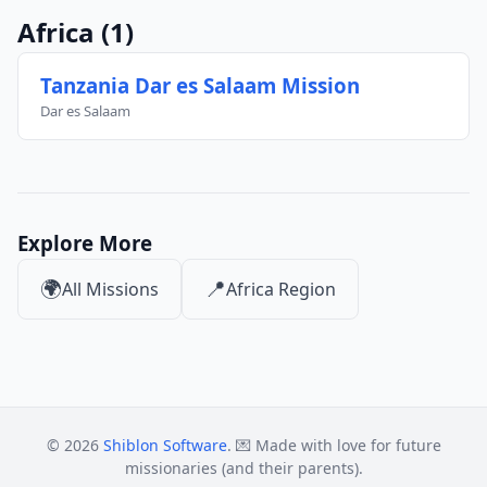
Africa
(1)
Tanzania Dar es Salaam Mission
Dar es Salaam
Explore More
🌍
📍
All Missions
Africa Region
© 2026
Shiblon Software
. 💌 Made with love for future
missionaries (and their parents).