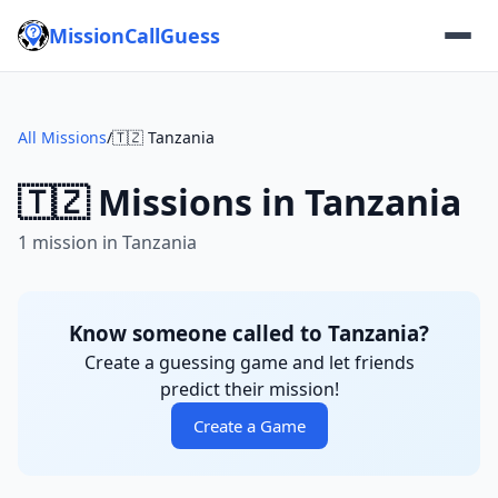
MissionCallGuess
All Missions
/
🇹🇿 Tanzania
🇹🇿 Missions in Tanzania
1 mission in Tanzania
Know someone called to Tanzania?
Create a guessing game and let friends
predict their mission!
Create a Game