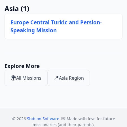
Asia
(1)
Europe Central Turkic and Persion-
Speaking Mission
Explore More
🌍
📍
All Missions
Asia Region
© 2026
Shiblon Software
. 💌 Made with love for future
missionaries (and their parents).