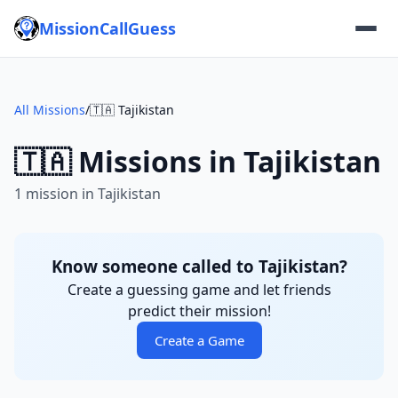
MissionCallGuess
All Missions
/
🇹🇦 Tajikistan
🇹🇦 Missions in Tajikistan
1 mission in Tajikistan
Know someone called to Tajikistan?
Create a guessing game and let friends
predict their mission!
Create a Game