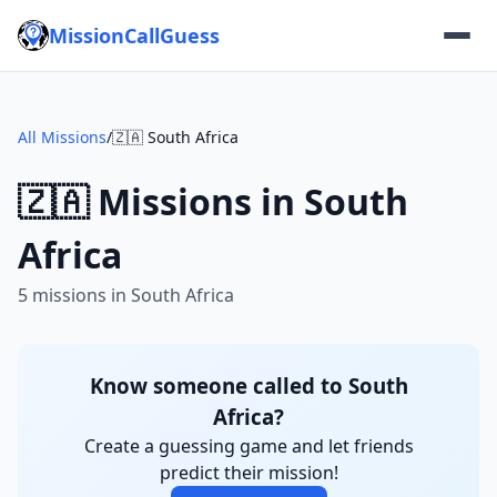
MissionCallGuess
All Missions
/
🇿🇦 South Africa
🇿🇦 Missions in South
Africa
5 missions in South Africa
Know someone called to South
Africa?
Create a guessing game and let friends
predict their mission!