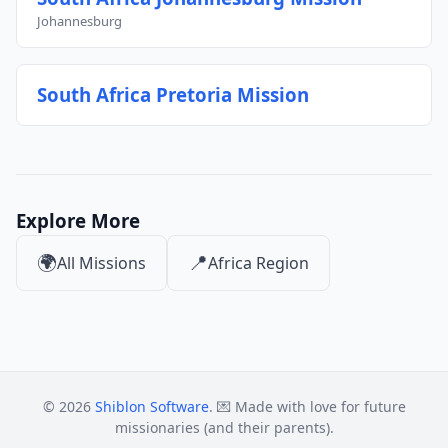
Johannesburg
South Africa Pretoria Mission
Explore More
🌍
📍
All Missions
Africa Region
© 2026
Shiblon Software
. 💌 Made with love for future
missionaries (and their parents).