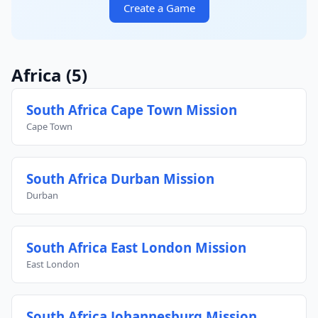
Create a Game
Africa
(5)
South Africa Cape Town Mission
Cape Town
South Africa Durban Mission
Durban
South Africa East London Mission
East London
South Africa Johannesburg Mission