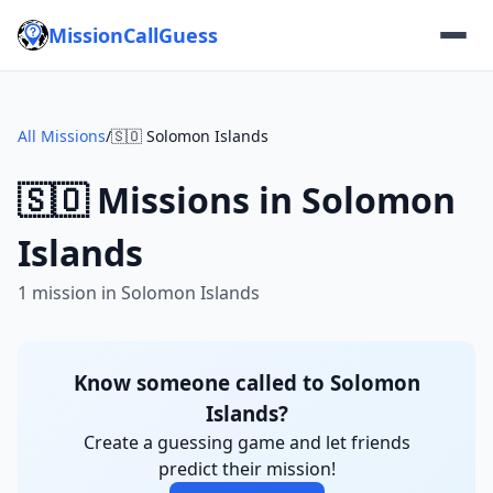
MissionCallGuess
All Missions
/
🇸🇴 Solomon Islands
🇸🇴 Missions in Solomon
Islands
1 mission in Solomon Islands
Know someone called to Solomon
Islands?
Create a guessing game and let friends
predict their mission!