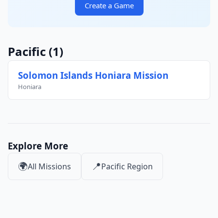
Create a Game
Pacific
(1)
Solomon Islands Honiara Mission
Honiara
Explore More
🌍
📍
All Missions
Pacific Region