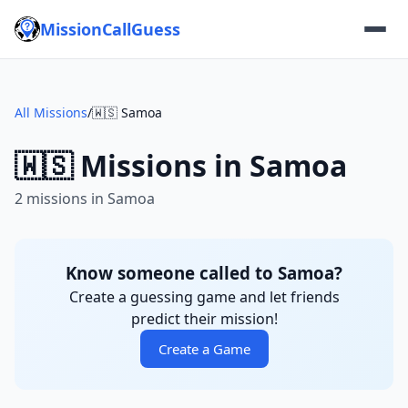
MissionCallGuess
All Missions
/
🇼🇸 Samoa
🇼🇸 Missions in Samoa
2 missions in Samoa
Know someone called to Samoa?
Create a guessing game and let friends
predict their mission!
Create a Game