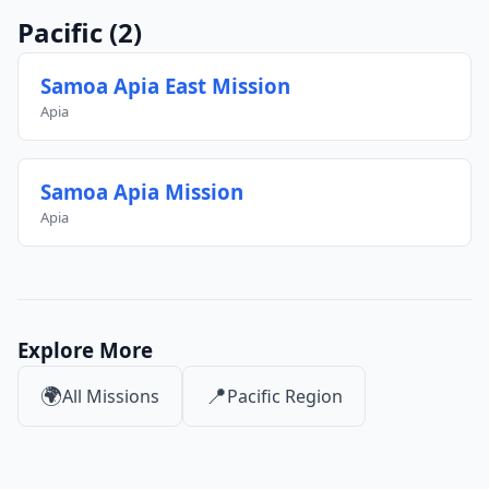
Pacific
(2)
Samoa Apia East Mission
Apia
Samoa Apia Mission
Apia
Explore More
🌍
📍
All Missions
Pacific Region